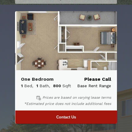
One Bedroom
Please Call
1
Bed
1
Bath
800
Sqft
Base Rent Range
Prices are based on varying lease terms
*Estimated price does not include additional fees
Contact Us