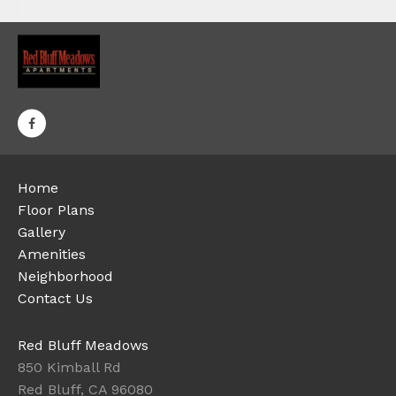
Home
Floor Plans
Gallery
Amenities
Neighborhood
Contact Us
Red Bluff Meadows
850 Kimball Rd
Red Bluff, CA 96080