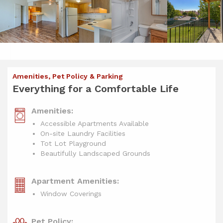
Amenities, Pet Policy & Parking
Everything for a Comfortable Life
Amenities:
Accessible Apartments Available
On-site Laundry Facilities
Tot Lot Playground
Beautifully Landscaped Grounds
Apartment Amenities:
Window Coverings
Pet Policy: