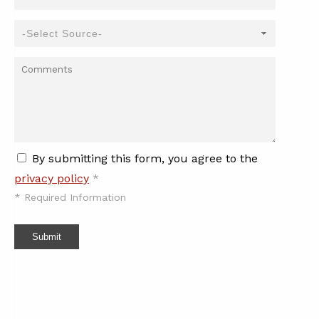
By submitting this form, you agree to the
privacy policy
*
*
Required Information
Submit