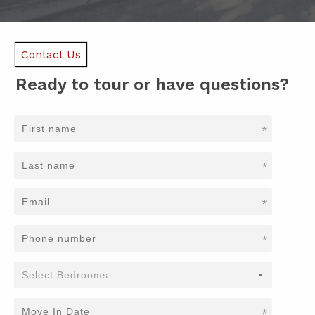
Contact Us
Ready to tour or have questions?
*
*
*
*
*