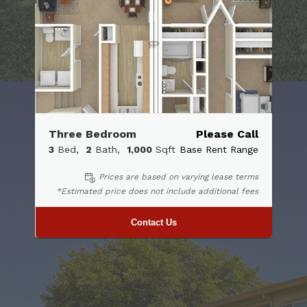
Three Bedroom
Please Call
3
Bed
2
Bath
1,000
Sqft
Base Rent Range
Prices are based on varying lease terms
*Estimated price does not include additional fees
Contact Us