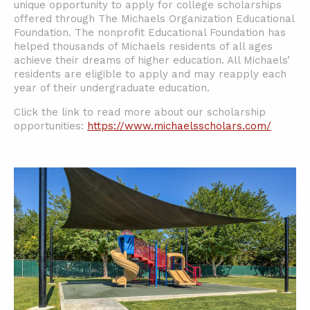
unique opportunity to apply for college scholarships
offered through The Michaels Organization Educational
Foundation. The nonprofit Educational Foundation has
helped thousands of Michaels residents of all ages
achieve their dreams of higher education. All Michaels’
residents are eligible to apply and may reapply each
year of their undergraduate education.
Click the link to read more about our scholarship
opportunities:
https://www.michaelsscholars.com/