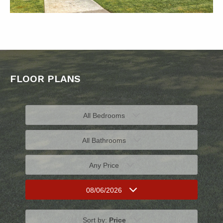
FLOOR PLANS
All Bedrooms
All Bathrooms
Any Price
08/06/2026
Sort by:
Price