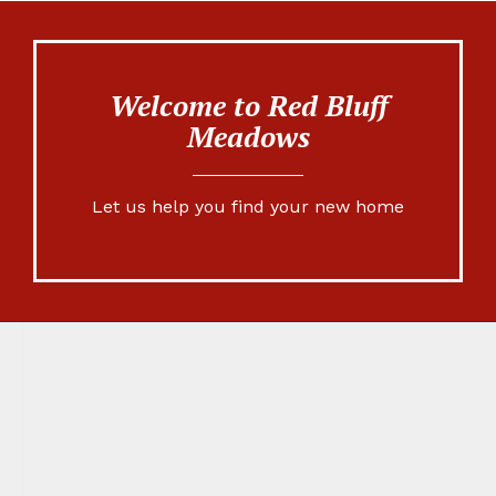
Welcome to Red Bluff
Meadows
Let us help you find your new home