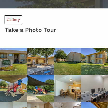
Gallery
Take a Photo Tour