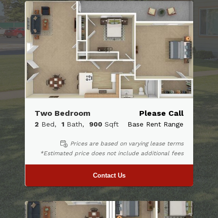
Two Bedroom
Please Call
2
Bed
1
Bath
900
Sqft
Base Rent Range
Prices are based on varying lease terms
*Estimated price does not include additional fees
Contact Us