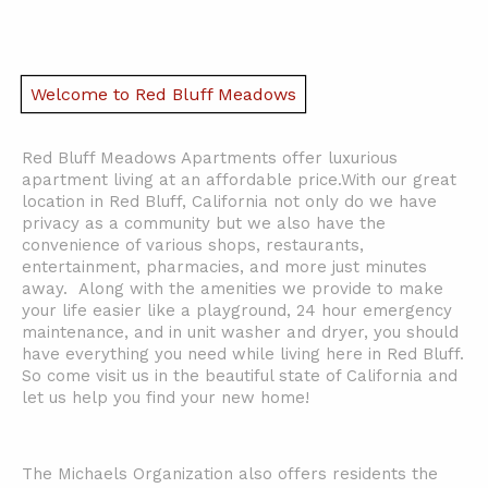
Welcome to Red Bluff Meadows
Red Bluff Meadows Apartments offer luxurious
apartment living at an affordable price.
With our great
location in Red Bluff, California not only do we have
privacy as a community but we also have the
convenience of various shops, restaurants,
entertainment, pharmacies, and more just minutes
away. Along with the amenities we provide to make
your life easier like a playground, 24 hour emergency
maintenance, and in unit washer and dryer, you should
have everything you need while living here in Red Bluff.
So come visit us in the beautiful state of California and
let us help you find your new home!
The Michaels Organization also offers residents the