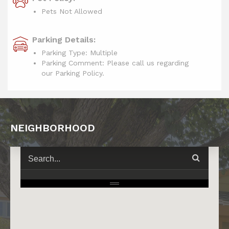
Pets Not Allowed
Parking Details:
Parking Type: Multiple
Parking Comment: Please call us regarding
our Parking Policy.
NEIGHBORHOOD